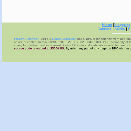
Home
|
Shopping
Banners
|
Media
|
P
Privacy Statement
.
Visit our
Liability Disclaimer
page.
BPO
is for entertainment and edu
advice or content herein.
©1999, 2000, 2001, 2002, 2003, 2004. BPO is property of 
in any form without written consent. Parts of the site and materials include, but are n
source code is valued at $5000 US.
By using any part of any page on BPO without pe