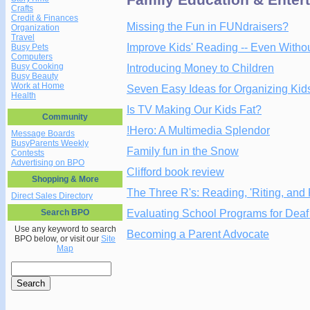
Crafts
Credit & Finances
Missing the Fun in FUNdraisers?
Organization
Travel
Improve Kids' Reading -- Even Witho
Busy Pets
Computers
Busy Cooking
Introducing Money to Children
Busy Beauty
Work at Home
Seven Easy Ideas for Organizing Kids
Health
Is TV Making Our Kids Fat?
Community
!Hero: A Multimedia Splendor
Message Boards
BusyParents Weekly
Family fun in the Snow
Contests
Advertising on BPO
Clifford book review
Shopping & More
The Three R's: Reading, 'Riting, and
Direct Sales Directory
Evaluating School Programs for Deaf
Search BPO
Use any keyword to search
Becoming a Parent Advocate
BPO below, or visit our
Site
Map