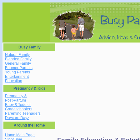
Busy Family
Natural Family
Blended Family
General Family
Boomer Parents
Young Parents
Entertainment
Education
Pregnancy & Kids
Pregnancy &
Post-Partum
Baby & Toddler
Gradeschoolers
Parenting Teenagers
Daycare Dayz
Around the Home
Home Main Page
Family Education & Entert
StoryTime